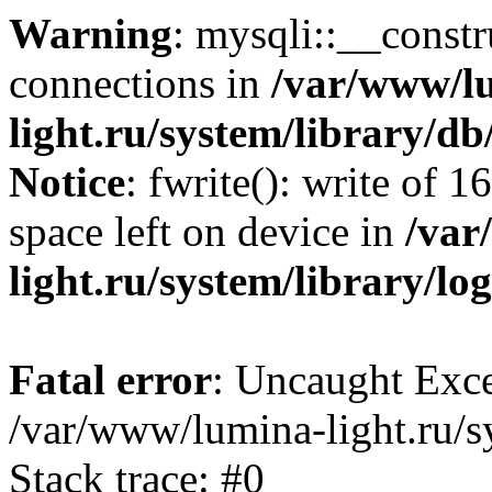
Warning
: mysqli::__const
connections in
/var/www/l
light.ru/system/library/d
Notice
: fwrite(): write of 
space left on device in
/var
light.ru/system/library/lo
Fatal error
: Uncaught Exce
/var/www/lumina-light.ru/s
Stack trace: #0