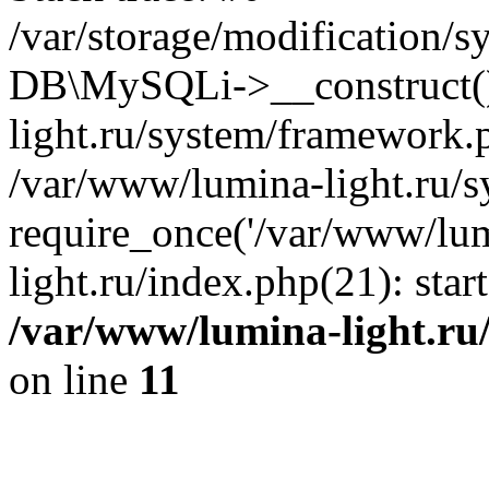
/var/storage/modification/s
DB\MySQLi->__construct()
light.ru/system/framework.
/var/www/lumina-light.ru/s
require_once('/var/www/lum
light.ru/index.php(21): sta
/var/www/lumina-light.ru
on line
11