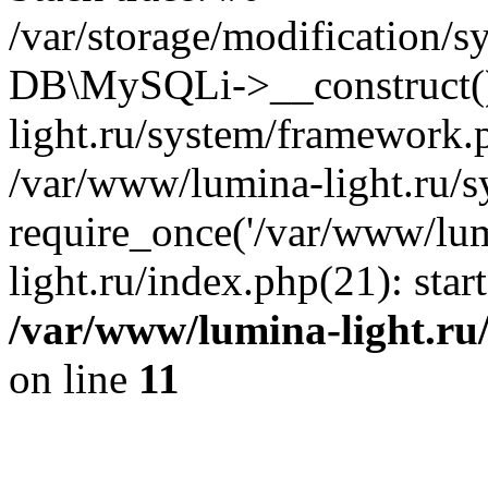
/var/storage/modification/s
DB\MySQLi->__construct()
light.ru/system/framework.
/var/www/lumina-light.ru/s
require_once('/var/www/lum
light.ru/index.php(21): sta
/var/www/lumina-light.ru
on line
11