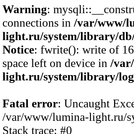
Warning
: mysqli::__const
connections in
/var/www/l
light.ru/system/library/d
Notice
: fwrite(): write of 
space left on device in
/var
light.ru/system/library/lo
Fatal error
: Uncaught Exce
/var/www/lumina-light.ru/s
Stack trace: #0