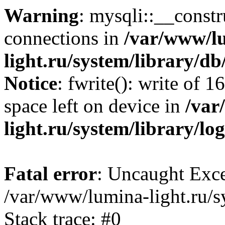
Warning
: mysqli::__const
connections in
/var/www/l
light.ru/system/library/d
Notice
: fwrite(): write of 
space left on device in
/var
light.ru/system/library/lo
Fatal error
: Uncaught Exce
/var/www/lumina-light.ru/s
Stack trace: #0