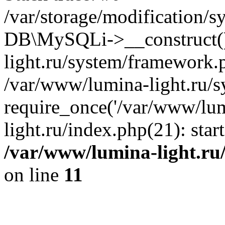
/var/storage/modification/s
DB\MySQLi->__construct()
light.ru/system/framework.
/var/www/lumina-light.ru/s
require_once('/var/www/lum
light.ru/index.php(21): sta
/var/www/lumina-light.ru
on line
11