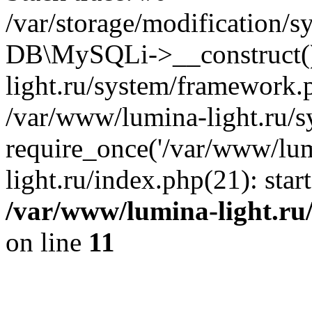
/var/storage/modification/s
DB\MySQLi->__construct()
light.ru/system/framework.
/var/www/lumina-light.ru/s
require_once('/var/www/lum
light.ru/index.php(21): sta
/var/www/lumina-light.ru
on line
11