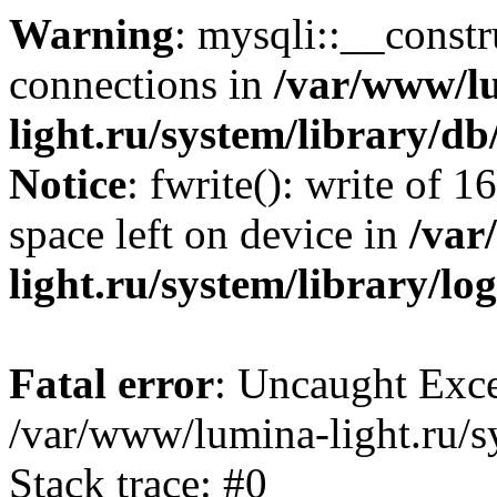
Warning
: mysqli::__const
connections in
/var/www/l
light.ru/system/library/d
Notice
: fwrite(): write of 
space left on device in
/var
light.ru/system/library/lo
Fatal error
: Uncaught Exce
/var/www/lumina-light.ru/s
Stack trace: #0