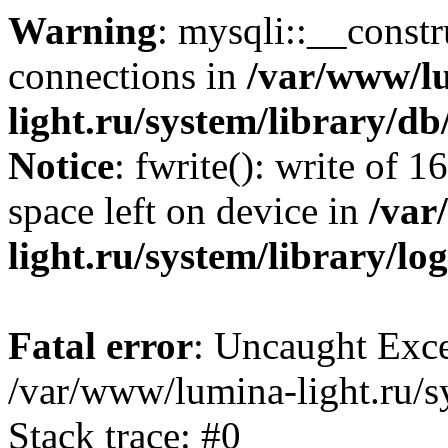
Warning
: mysqli::__const
connections in
/var/www/l
light.ru/system/library/d
Notice
: fwrite(): write of 
space left on device in
/var
light.ru/system/library/lo
Fatal error
: Uncaught Exce
/var/www/lumina-light.ru/s
Stack trace: #0