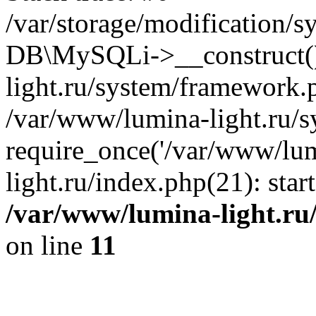
/var/storage/modification/s
DB\MySQLi->__construct()
light.ru/system/framework.
/var/www/lumina-light.ru/s
require_once('/var/www/lum
light.ru/index.php(21): sta
/var/www/lumina-light.ru
on line
11