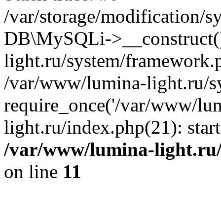
/var/storage/modification/s
DB\MySQLi->__construct()
light.ru/system/framework.
/var/www/lumina-light.ru/s
require_once('/var/www/lum
light.ru/index.php(21): sta
/var/www/lumina-light.ru
on line
11