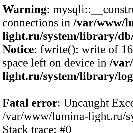
Warning
: mysqli::__const
connections in
/var/www/l
light.ru/system/library/d
Notice
: fwrite(): write of 
space left on device in
/var
light.ru/system/library/lo
Fatal error
: Uncaught Exce
/var/www/lumina-light.ru/s
Stack trace: #0