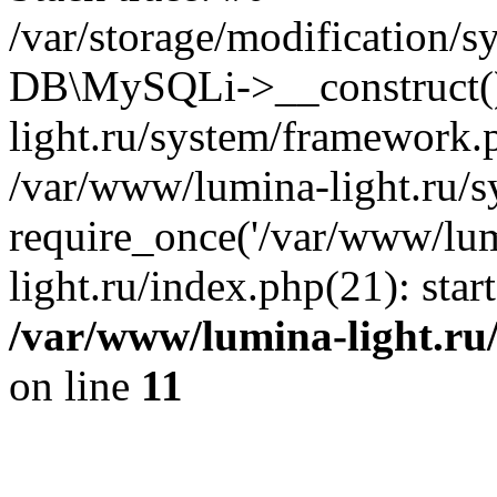
/var/storage/modification/s
DB\MySQLi->__construct()
light.ru/system/framework.
/var/www/lumina-light.ru/s
require_once('/var/www/lum
light.ru/index.php(21): sta
/var/www/lumina-light.ru
on line
11