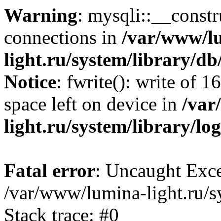
Warning
: mysqli::__const
connections in
/var/www/l
light.ru/system/library/d
Notice
: fwrite(): write of 
space left on device in
/var
light.ru/system/library/lo
Fatal error
: Uncaught Exce
/var/www/lumina-light.ru/s
Stack trace: #0