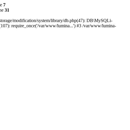
ne
7
ine
31
r/storage/modification/system/library/db.php(47): DB\MySQLi-
(107): require_once('/var/www/lumina...') #3 /var/www/lumina-