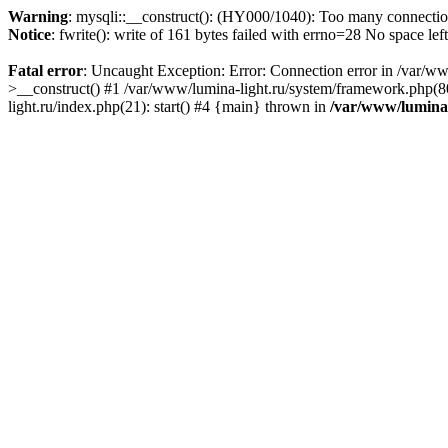
Warning
: mysqli::__construct(): (HY000/1040): Too many connecti
Notice
: fwrite(): write of 161 bytes failed with errno=28 No space lef
Fatal error
: Uncaught Exception: Error: Connection error in /var/ww
>__construct() #1 /var/www/lumina-light.ru/system/framework.php(80
light.ru/index.php(21): start() #4 {main} thrown in
/var/www/lumina-