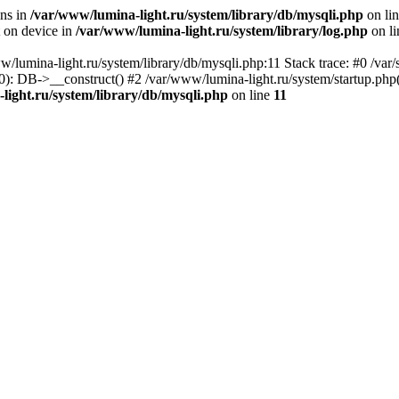
ons in
/var/www/lumina-light.ru/system/library/db/mysqli.php
on li
t on device in
/var/www/lumina-light.ru/system/library/log.php
on l
w/lumina-light.ru/system/library/db/mysqli.php:11 Stack trace: #0 /va
): DB->__construct() #2 /var/www/lumina-light.ru/system/startup.php
light.ru/system/library/db/mysqli.php
on line
11