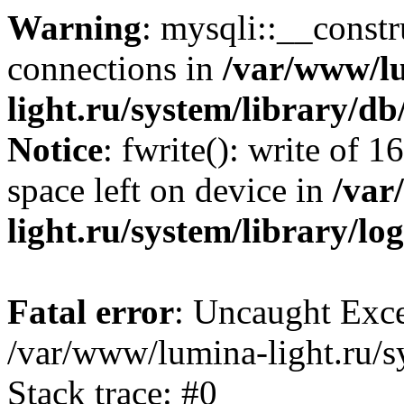
Warning
: mysqli::__const
connections in
/var/www/l
light.ru/system/library/d
Notice
: fwrite(): write of 
space left on device in
/var
light.ru/system/library/lo
Fatal error
: Uncaught Exce
/var/www/lumina-light.ru/s
Stack trace: #0