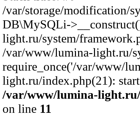
/var/storage/modification/s
DB\MySQLi->__construct()
light.ru/system/framework.
/var/www/lumina-light.ru/s
require_once('/var/www/lum
light.ru/index.php(21): sta
/var/www/lumina-light.ru
on line
11