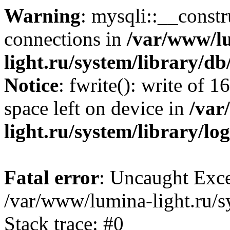
Warning
: mysqli::__const
connections in
/var/www/l
light.ru/system/library/d
Notice
: fwrite(): write of 
space left on device in
/var
light.ru/system/library/lo
Fatal error
: Uncaught Exce
/var/www/lumina-light.ru/s
Stack trace: #0