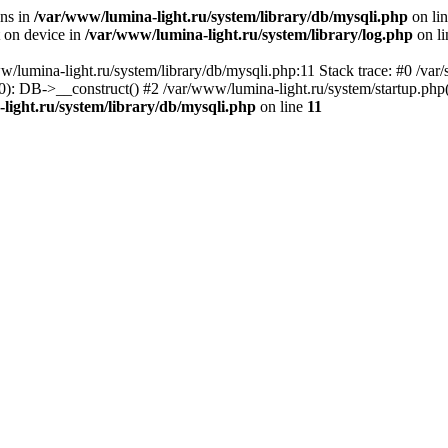
ons in
/var/www/lumina-light.ru/system/library/db/mysqli.php
on li
t on device in
/var/www/lumina-light.ru/system/library/log.php
on l
w/lumina-light.ru/system/library/db/mysqli.php:11 Stack trace: #0 /va
): DB->__construct() #2 /var/www/lumina-light.ru/system/startup.php
light.ru/system/library/db/mysqli.php
on line
11