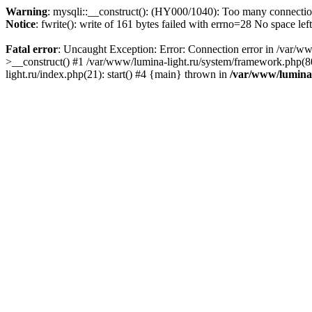
Warning
: mysqli::__construct(): (HY000/1040): Too many connecti
Notice
: fwrite(): write of 161 bytes failed with errno=28 No space lef
Fatal error
: Uncaught Exception: Error: Connection error in /var/ww
>__construct() #1 /var/www/lumina-light.ru/system/framework.php(80
light.ru/index.php(21): start() #4 {main} thrown in
/var/www/lumina-