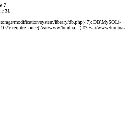
ne
7
ine
31
r/storage/modification/system/library/db.php(47): DB\MySQLi-
(107): require_once('/var/www/lumina...') #3 /var/www/lumina-