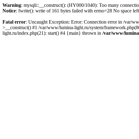
Warning
: mysqli::__construct(): (HY000/1040): Too many connecti
Notice
: fwrite(): write of 161 bytes failed with errno=28 No space lef
Fatal error
: Uncaught Exception: Error: Connection error in /var/ww
>__construct() #1 /var/www/lumina-light.ru/system/framework.php(80
light.ru/index.php(21): start() #4 {main} thrown in
/var/www/lumina-