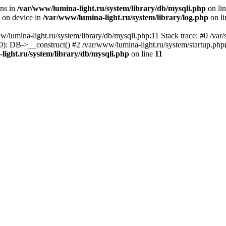
ons in
/var/www/lumina-light.ru/system/library/db/mysqli.php
on li
t on device in
/var/www/lumina-light.ru/system/library/log.php
on l
w/lumina-light.ru/system/library/db/mysqli.php:11 Stack trace: #0 /va
): DB->__construct() #2 /var/www/lumina-light.ru/system/startup.php
light.ru/system/library/db/mysqli.php
on line
11