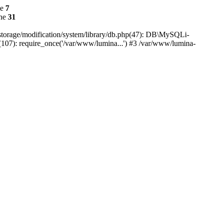
ne
7
ine
31
r/storage/modification/system/library/db.php(47): DB\MySQLi-
(107): require_once('/var/www/lumina...') #3 /var/www/lumina-