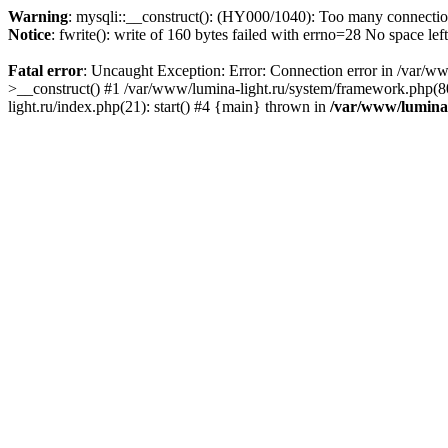
Warning
: mysqli::__construct(): (HY000/1040): Too many connecti
Notice
: fwrite(): write of 160 bytes failed with errno=28 No space lef
Fatal error
: Uncaught Exception: Error: Connection error in /var/ww
>__construct() #1 /var/www/lumina-light.ru/system/framework.php(80
light.ru/index.php(21): start() #4 {main} thrown in
/var/www/lumina-