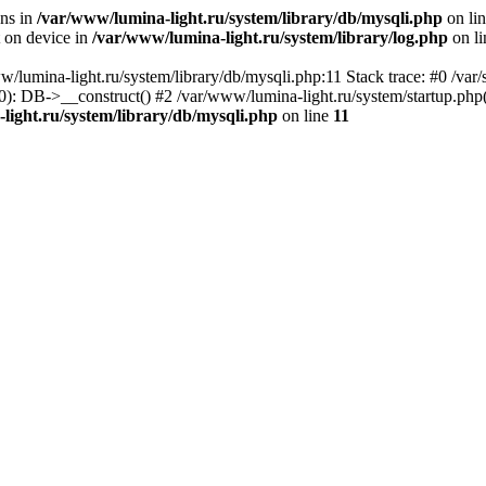
ons in
/var/www/lumina-light.ru/system/library/db/mysqli.php
on li
t on device in
/var/www/lumina-light.ru/system/library/log.php
on l
w/lumina-light.ru/system/library/db/mysqli.php:11 Stack trace: #0 /va
): DB->__construct() #2 /var/www/lumina-light.ru/system/startup.php
light.ru/system/library/db/mysqli.php
on line
11