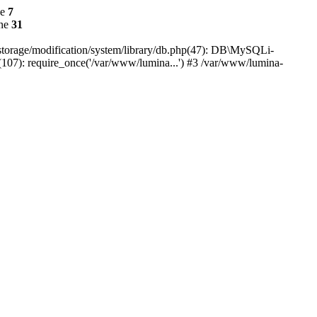
ne
7
ine
31
r/storage/modification/system/library/db.php(47): DB\MySQLi-
(107): require_once('/var/www/lumina...') #3 /var/www/lumina-