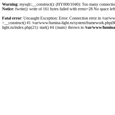
Warning
: mysqli::__construct(): (HY000/1040): Too many connecti
Notice
: fwrite(): write of 161 bytes failed with errno=28 No space lef
Fatal error
: Uncaught Exception: Error: Connection error in /var/ww
>__construct() #1 /var/www/lumina-light.ru/system/framework.php(80
light.ru/index.php(21): start() #4 {main} thrown in
/var/www/lumina-