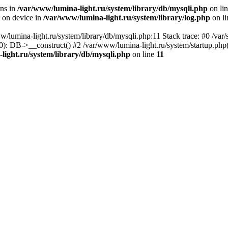
ons in
/var/www/lumina-light.ru/system/library/db/mysqli.php
on li
t on device in
/var/www/lumina-light.ru/system/library/log.php
on l
w/lumina-light.ru/system/library/db/mysqli.php:11 Stack trace: #0 /va
): DB->__construct() #2 /var/www/lumina-light.ru/system/startup.php
light.ru/system/library/db/mysqli.php
on line
11