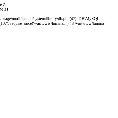
ne
7
ine
31
r/storage/modification/system/library/db.php(47): DB\MySQLi-
(107): require_once('/var/www/lumina...') #3 /var/www/lumina-