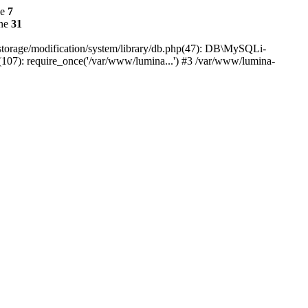
ne
7
ine
31
r/storage/modification/system/library/db.php(47): DB\MySQLi-
(107): require_once('/var/www/lumina...') #3 /var/www/lumina-