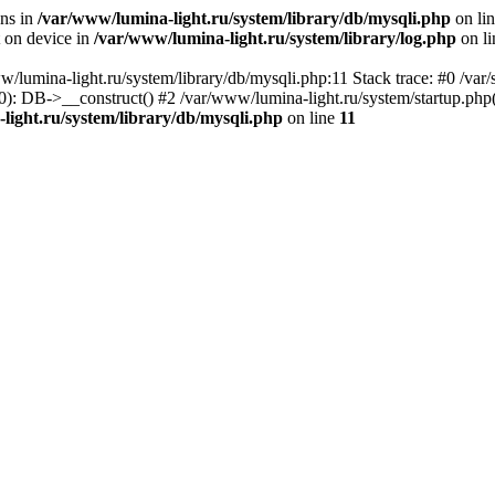
ons in
/var/www/lumina-light.ru/system/library/db/mysqli.php
on li
t on device in
/var/www/lumina-light.ru/system/library/log.php
on l
w/lumina-light.ru/system/library/db/mysqli.php:11 Stack trace: #0 /va
): DB->__construct() #2 /var/www/lumina-light.ru/system/startup.php
light.ru/system/library/db/mysqli.php
on line
11