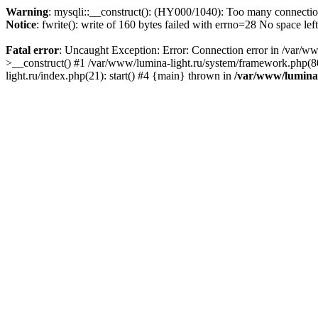
Warning
: mysqli::__construct(): (HY000/1040): Too many connecti
Notice
: fwrite(): write of 160 bytes failed with errno=28 No space lef
Fatal error
: Uncaught Exception: Error: Connection error in /var/ww
>__construct() #1 /var/www/lumina-light.ru/system/framework.php(80
light.ru/index.php(21): start() #4 {main} thrown in
/var/www/lumina-